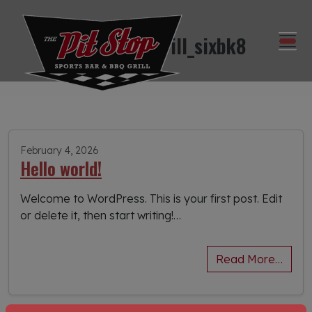
pitstopbbqgrill_sixbk8
February 4, 2026
Hello world!
Welcome to WordPress. This is your first post. Edit
or delete it, then start writing!…
Read More…