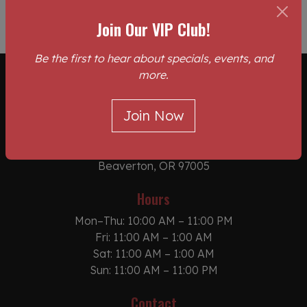
Join Our VIP Club!
Be the first to hear about specials, events, and
more.
Location
Join Now
The Pit Stop Sports Bar & BBQ Grill
10245 SW Canyon Rd
Beaverton, OR 97005
Hours
Mon–Thu: 10:00 AM – 11:00 PM
Fri: 11:00 AM – 1:00 AM
Sat: 11:00 AM – 1:00 AM
Sun: 11:00 AM – 11:00 PM
Contact