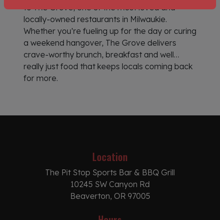
to The Grove, one of the most loved and
locally-owned restaurants in Milwaukie.
Whether you’re fueling up for the day or curing
a weekend hangover, The Grove delivers
crave-worthy brunch, breakfast and well…
really just food that keeps locals coming back
for more.
Location
The Pit Stop Sports Bar & BBQ Grill
10245 SW Canyon Rd
Beaverton, OR 97005
Hours