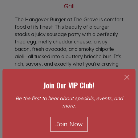
Grill
The Hangover Burger at The Grove is comfort
food at its finest. This beauty of a burger
stacks a juicy sausage patty with a perfectly
fried egg, melty cheddar cheese, crispy
bacon, fresh avocado, and smoky chipotle
aioli—all tucked into a buttery brioche bun. It’s
rich, savory, and exactly what you’re craving
when you want breakfast done right. Served
with golden, crispy hashbrowns, it’s the
Join Our VIP Club!
ultimate plate for slow mornings, hearty
brunches, and bold appetites.
Be the first to hear about specials, events, and
more.
If you’ve ever found yourself searching for
breakfast near me, brunch near me, or food
near me, consider this your answer. Stop
Join Now
scrolling through endless options for places to
eat near me or restaurants near me and head