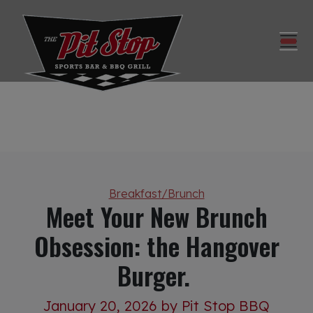
Categories
Breakfast/Brunch
Meet Your New Brunch
Obsession: the Hangover
Burger.
January 20, 2026
by Pit Stop BBQ